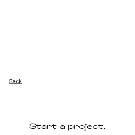
Back
Start a project.