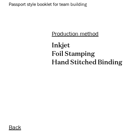
Passport style booklet for team building
Production method
Inkjet
Foil Stamping
Hand Stitched Binding
Back