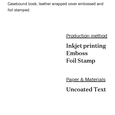
Casebound book, leather wrapped cover embossed and
foil stamped.
Production method
Inkjet printing
Emboss
Foil Stamp
Paper & Materials
Uncoated Text